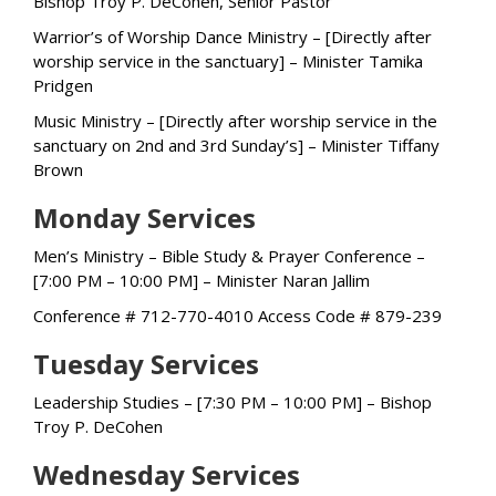
Bishop Troy P. DeCohen, Senior Pastor
Warrior’s of Worship Dance Ministry – [Directly after
worship service in the sanctuary] – Minister Tamika
Pridgen
Music Ministry – [Directly after worship service in the
sanctuary on 2nd and 3rd Sunday’s] – Minister Tiffany
Brown
Monday Services
Men’s Ministry – Bible Study & Prayer Conference –
[7:00 PM – 10:00 PM] – Minister Naran Jallim
Conference # 712-770-4010 Access Code # 879-239
Tuesday Services
Leadership Studies – [7:30 PM – 10:00 PM] – Bishop
Troy P. DeCohen
Wednesday Services