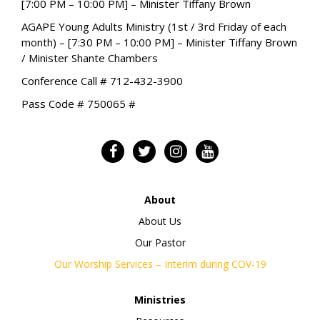
[7:00 PM – 10:00 PM] – Minister Tiffany Brown
AGAPE Young Adults Ministry (1st / 3rd Friday of each
month) – [7:30 PM – 10:00 PM] – Minister Tiffany Brown
/ Minister Shante Chambers
Conference Call # 712-432-3900
Pass Code # 750065 #
About
About Us
Our Pastor
Our Worship Services – Interim during COV-19
Ministries