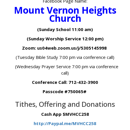
Facebook Page Name:
Mount Vernon Heights
Church
(Sunday School 11:00 am)
(Sunday Worship Service 12:00 pm)
Zoom: us04web.zoom.us/j/5305145998
(Tuesday Bible Study 7:00 pm via conference call)
(Wednesday Prayer Service 7:00 pm via conference
call)
Conference Call: 712-432-3900
Passcode #750065#
Tithes, Offering and Donations
Cash App $MVHCC258
http://Paypal.me/MVHCC258