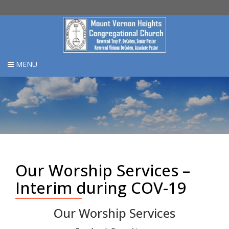
MENU
Our Worship Services –
Interim during COV-19
Our Worship Services