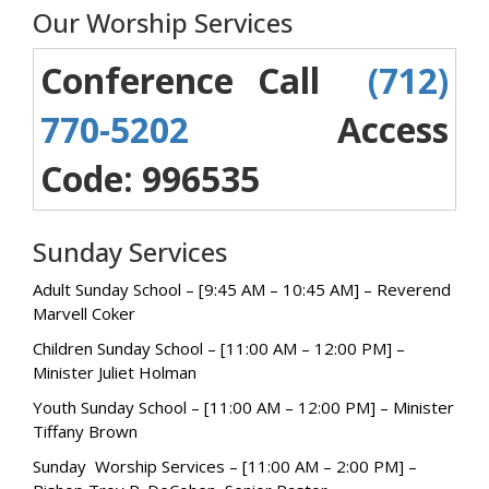
Our Worship Services
Conference Call
(712)
770-5202
Access
Code: 996535
Sunday Services
Adult Sunday School – [9:45 AM – 10:45 AM] – Reverend
Marvell Coker
Children Sunday School – [11:00 AM – 12:00 PM] –
Minister Juliet Holman
Youth Sunday School – [11:00 AM – 12:00 PM] – Minister
Tiffany Brown
Sunday Worship Services – [11:00 AM – 2:00 PM] –