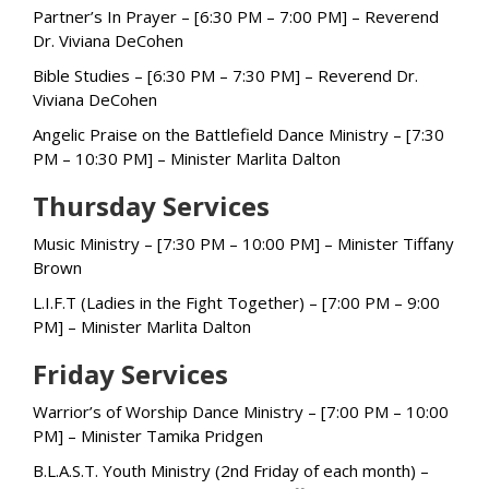
Partner’s In Prayer – [6:30 PM – 7:00 PM] – Reverend
Dr. Viviana DeCohen
Bible Studies – [6:30 PM – 7:30 PM] – Reverend Dr.
Viviana DeCohen
Angelic Praise on the Battlefield Dance Ministry – [7:30
PM – 10:30 PM] – Minister Marlita Dalton
Thursday Services
Music Ministry – [7:30 PM – 10:00 PM] – Minister Tiffany
Brown
L.I.F.T (Ladies in the Fight Together) – [7:00 PM – 9:00
PM] – Minister Marlita Dalton
Friday Services
Warrior’s of Worship Dance Ministry – [7:00 PM – 10:00
PM] – Minister Tamika Pridgen
B.L.A.S.T. Youth Ministry (2nd Friday of each month) –